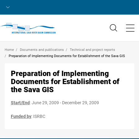
Home
Documents and publications
Technical and project reports
Preparation of Implementing Documents for Establishment of the Sava GIS
Preparation of Implementing
Documents for Establishment of
the Sava GIS
Start/End
: June 29, 2009 - December 29, 2009
Funded by
: ISRBC