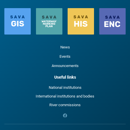
News
Events
Announcements
Useful links
National institutions
International institutions and bodies
River commissions