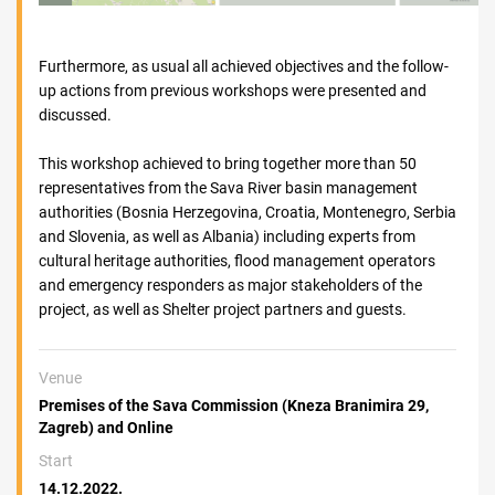
Furthermore, as usual all achieved objectives and the follow-
up actions from previous workshops were presented and
discussed.
This workshop achieved to bring together more than 50
representatives from the Sava River basin management
authorities (Bosnia Herzegovina, Croatia, Montenegro, Serbia
and Slovenia, as well as Albania) including experts from
cultural heritage authorities, flood management operators
and emergency responders as major stakeholders of the
project, as well as Shelter project partners and guests.
Venue
Premises of the Sava Commission (Kneza Branimira 29,
Zagreb) and Online
Start
14.12.2022.