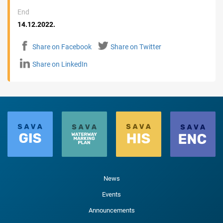
End
14.12.2022.
Share on Facebook
Share on Twitter
Share on LinkedIn
News
Events
Announcements