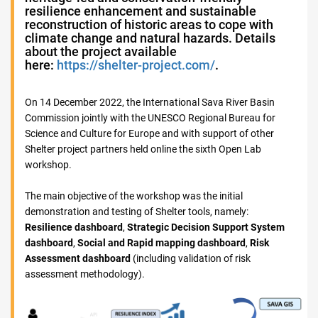
resilience enhancement and sustainable
reconstruction of historic areas to cope with
climate change and natural hazards. Details
about the project available
here:
https://shelter-project.com/
.
On 14 December 2022, the International Sava River Basin
Commission jointly with the UNESCO Regional Bureau for
Science and Culture for Europe and with support of other
Shelter project partners held online the sixth Open Lab
workshop.
The main objective of the workshop was the initial
demonstration and testing of Shelter tools, namely:
Resilience dashboard
,
Strategic Decision Support System
dashboard
,
Social and Rapid mapping dashboard
,
Risk
Assessment dashboard
(including validation of risk
assessment methodology).