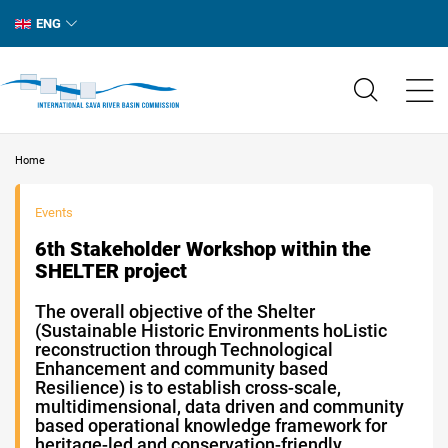
ENG
Home
Events
6th Stakeholder Workshop within the
SHELTER project
The overall objective of the Shelter
(Sustainable Historic Environments hoListic
reconstruction through Technological
Enhancement and community based
Resilience) is to establish cross-scale,
multidimensional, data driven and community
based operational knowledge framework for
heritage-led and conservation-friendly