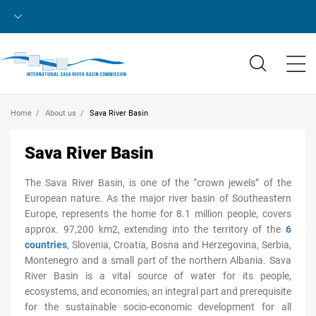
Home
About us
Sava River Basin
Sava River Basin
The Sava River Basin, is one of the “crown jewels” of the
European nature. As the major river basin of Southeastern
Europe, represents the home for 8.1 million people, covers
approx. 97,200 km2, extending into the territory of the
6
countries
, Slovenia, Croatia, Bosna and Herzegovina, Serbia,
Montenegro and a small part of the northern Albania. Sava
River Basin is a vital source of water for its people,
ecosystems, and economies, an integral part and prerequisite
for the sustainable socio-economic development for all