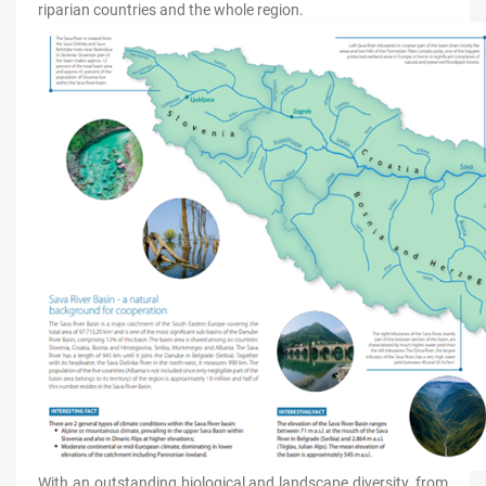
riparian countries and the whole region.
With an outstanding biological and landscape diversity, from