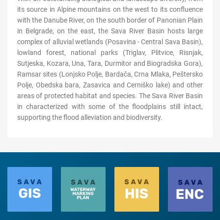
its source in Alpine mountains on the west to its confluence
with the Danube River, on the south border of Panonian Plain
in Belgrade, on the east, the Sava River Basin hosts large
complex of alluvial wetlands (Posavina - Central Sava Basin),
lowland forest, national parks (Triglav, Plitvice, Risnjak,
Sutjeska, Kozara, Una, Tara, Durmitor and Biogradska Gora),
Ramsar sites (Lonjsko Polje, Bardača, Crna Mlaka, Peštersko
Polje, Obedska bara, Zasavica and Cerniško lake) and other
areas of protected habitat and species. The Sava River Basin
in characterized with some of the floodplains still intact,
supporting the flood alleviation and biodiversity.