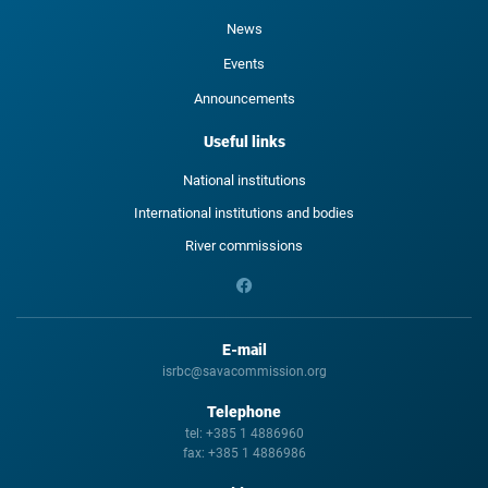
News
Events
Announcements
Useful links
National institutions
International institutions and bodies
River commissions
E-mail
isrbc@savacommission.org
Telephone
tel:
+385 1 4886960
fax:
+385 1 4886986