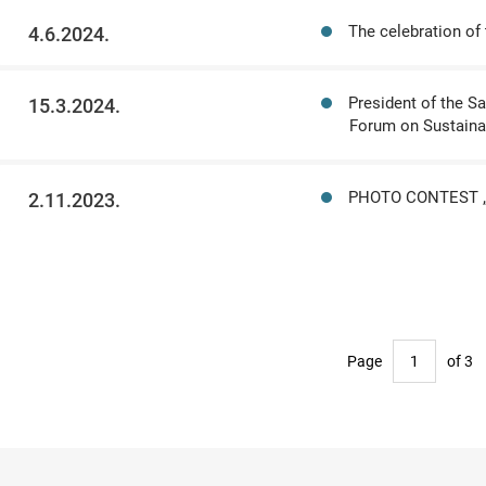
The celebration of
4.6.2024.
President of the S
15.3.2024.
Forum on Sustaina
PHOTO CONTEST „
2.11.2023.
Page
of 3