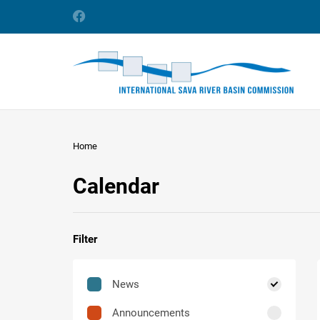
Home
Calendar
Filter
News
Announcements