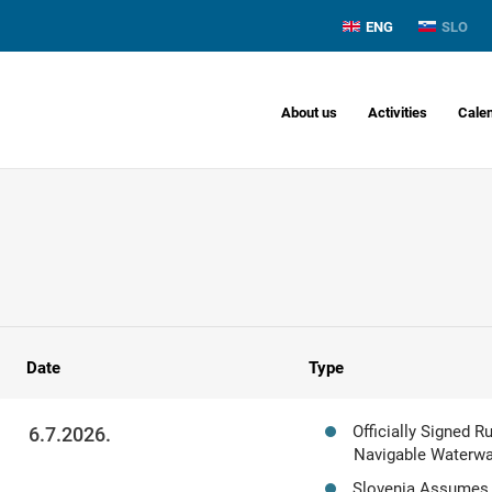
ENG
SLO
About us
Activities
Cale
Date
Type
Officially Signed 
6.7.2026.
Navigable Waterway
Slovenia Assumes 