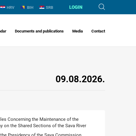
LOGIN
HRV
BIH
SRB
ndar
Documents and publications
Media
Contact
09.08.2026.
Rules Concerning the Maintenance of the
 on the Shared Sections of the Sava River
the Presidency of the Sava Commission