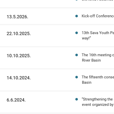
Kick-off Conferenc
13.5.2026.
13th Sava Youth Par
22.10.2025.
way!”
The 16th meeting c
10.10.2025.
River Basin
The fifteenth cons
14.10.2024.
Basin
“Strengthening the 
6.6.2024.
event organized by