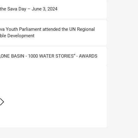
 the Sava Day – June 3, 2024
ava Youth Parliament attended the UN Regional
ble Development
ONE BASIN - 1000 WATER STORIES“ - AWARDS