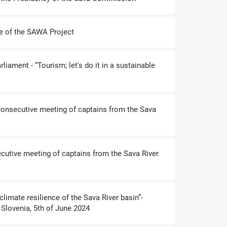
e of the SAWA Project
liament - “Tourism; let's do it in a sustainable
onsecutive meeting of captains from the Sava
ecutive meeting of captains from the Sava River
climate resilience of the Sava River basin”-
 Slovenia, 5th of June 2024