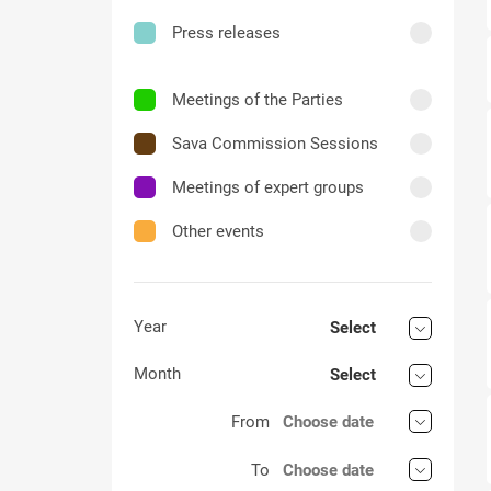
Press releases
Meetings of the Parties
Sava Commission Sessions
Meetings of expert groups
Other events
Year
Select
Month
Select
From
To