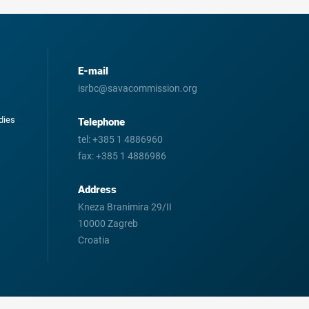
E-mail
isrbc@savacommission.org
odies
Telephone
tel:
+385 1 4886960
fax:
+385 1 4886986
Address
Kneza Branimira 29/II
10000 Zagreb
Croatia