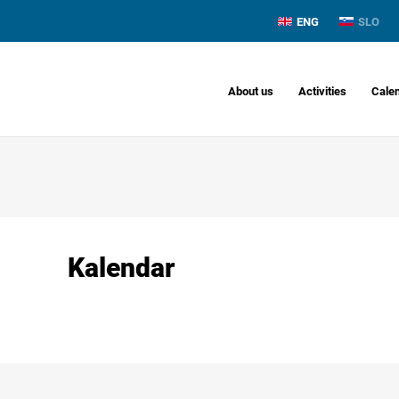
ENG
SLO
About us
Activities
Cale
Kalendar