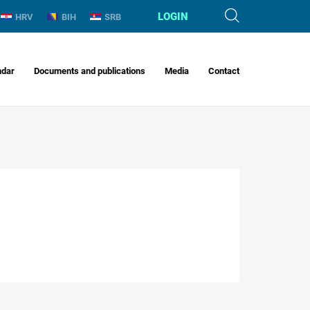
LOGIN
HRV
BIH
SRB
ndar
Documents and publications
Media
Contact