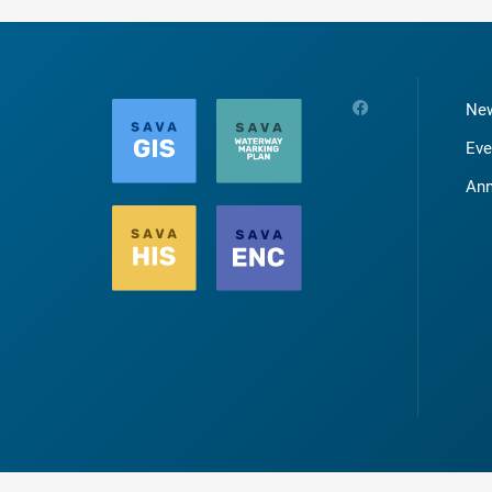
Ne
Eve
An