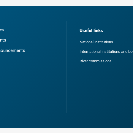
ws
Useful links
nts
National institutions
nouncements
International institutions and b
River commissions