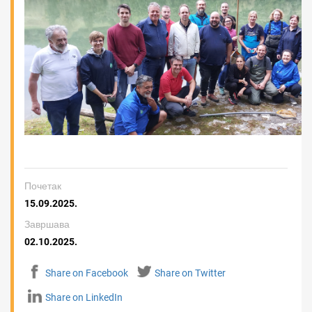
Почетак
15.09.2025.
Завршава
02.10.2025.
Share on Facebook
Share on Twitter
Share on LinkedIn