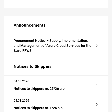
Announcements
Procurement Notice – Supply, Implementation,
and Management of Azure Cloud Services for the
Sava FFWS
Notices to Skippers
04.08.2026
Notices to skippers nr. 25/26 cro
04.08.2026
Notices to skippers nr. 1/26 bih