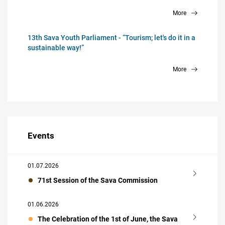
More
13th Sava Youth Parliament - “Tourism; let's do it in a
sustainable way!”
More
Events
01.07.2026
71st Session of the Sava Commission
01.06.2026
The Celebration of the 1st of June, the Sava