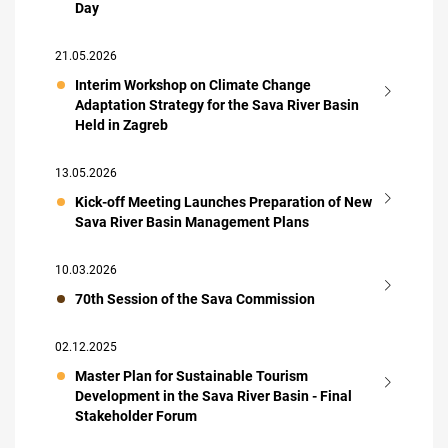
Day
21.05.2026
Interim Workshop on Climate Change
Adaptation Strategy for the Sava River Basin
Held in Zagreb
13.05.2026
Kick-off Meeting Launches Preparation of New
Sava River Basin Management Plans
10.03.2026
70th Session of the Sava Commission
02.12.2025
Master Plan for Sustainable Tourism
Development in the Sava River Basin - Final
Stakeholder Forum