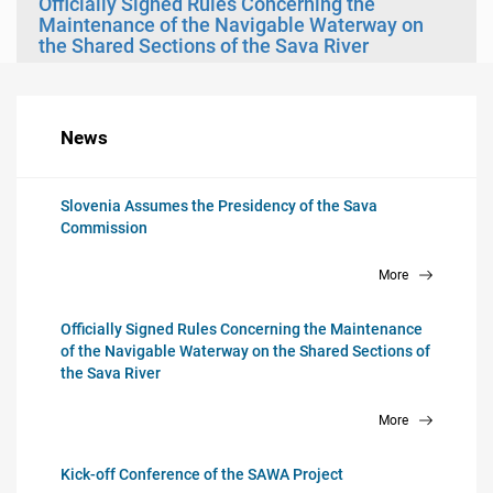
Officially Signed Rules Concerning the
Maintenance of the Navigable Waterway on
the Shared Sections of the Sava River
News
Slovenia Assumes the Presidency of the Sava
Commission
More
Officially Signed Rules Concerning the Maintenance
of the Navigable Waterway on the Shared Sections of
the Sava River
More
Kick-off Conference of the SAWA Project