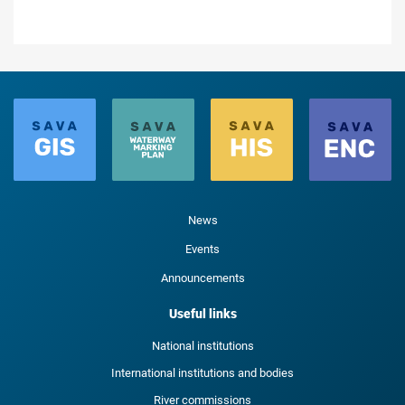
News
Events
Announcements
Useful links
National institutions
International institutions and bodies
River commissions